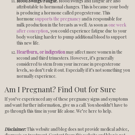
Mood Swings/Fatigue.
Mood swings and fatigue are also
attributable to hormonal changes. This is because your body
is producing a hormone called progesterone. This
hormone
supports the pregnancy
and is responsible for
milk production in the breasts as well. As soon as
one week
after conception
, you could experience fatigue due to your
body working harder to pump additional blood to support
this new life.
Heartburn, or indigestion
may affect more women in the
second and third trimesters. However, it’s generally
considered to stem from your increase in progesterone
levels, so don’t rule it out. Especially if it’s not something you
normally experience.
Am I Pregnant? Find Out for Sure
If you’ve experienced any of these pregnancy signs and symptoms
and want further information, give us a call. You shouldn’t have to
go through this time in your life alone. We’re here to help.
Disclaimer:
This website and blog does not provide medical advice,