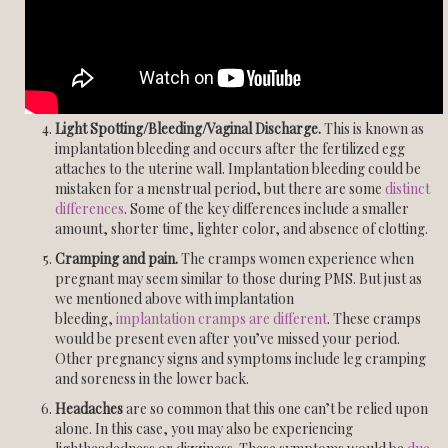
Light Spotting/Bleeding/Vaginal Discharge.
This is known as
implantation bleeding and occurs after the fertilized egg
attaches to the uterine wall. Implantation bleeding could be
mistaken for a menstrual period, but there are some
distinct
differences
. Some of the key differences include a smaller
amount, shorter time, lighter color, and absence of clotting.
Cramping and pain.
The cramps women experience when
pregnant may seem similar to those during PMS. But just as
we mentioned above with implantation
bleeding,
implantation cramps are different
. These cramps
would be present even after you’ve missed your period.
Other pregnancy signs and symptoms include leg cramping
and soreness in the lower back.
Headaches
are so common that this one can’t be relied upon
alone. In this case, you may also be experiencing