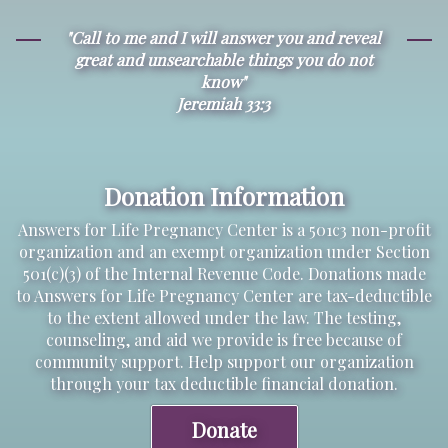
"Call to me and I will answer you and reveal
great and unsearchable things you do not
know"
Jeremiah 33:3
Donation Information
Answers for Life Pregnancy Center is a 501c3 non-profit
organization and an exempt organization under Section
501(c)(3) of the Internal Revenue Code. Donations made
to Answers for Life Pregnancy Center are tax-deductible
to the extent allowed under the law. The testing,
counseling, and aid we provide is free because of
community support. Help support our organization
through your tax deductible financial donation.
Donate