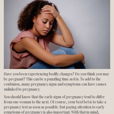
NORTHWEST CENTER
SOUTH CENTER
BLOG
ESPANOL
Have you been experiencing bodily changes? Do you think you may
be pregnant? This can be a puzzling time as it is. To add to the
confusion, many pregnancy signs and symptoms can have causes
unlinked to pregnancy.
You should know that the early signs of pregnancy tend to differ
from one woman to the next. Of course, your best bet is to take a
pregnancy test as soon as possible. But paying attention to early
symptoms of pregnancy is also important. With that in mind,