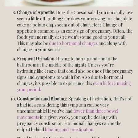
Change of Appetite.
Does the Caesar salad you normally love
seem a little off-putting? Or does your craving for chocolate
cake or potato chips seem out of character? Change of
appetite is common as an early sign of pregnancy. Often, the
foods you normally desire won’t sound good to you at all.
This may also be
due to hormonal changes
and along with
changes in your senses.
Frequent Urination.
Having to hop up and run to the
bathroom in the middle of the night? Unless you’re
hydrating like crazy, that could also be one of the pregnancy
signs and symptoms to watch for. Also due to hormonal
changes, it’s possible to experience this
even before missing
your period
.
Constipation and Bloating.
Speaking of hydration, that’s not
a bad idea considering this symptom can be very
uncomfortable! If you’ve had
fewer than three bowel
movements
in a given week, you may be dealing with
pregnancy constipation. Hormonal changes can be the
culprit behind
bloating and constipation
.