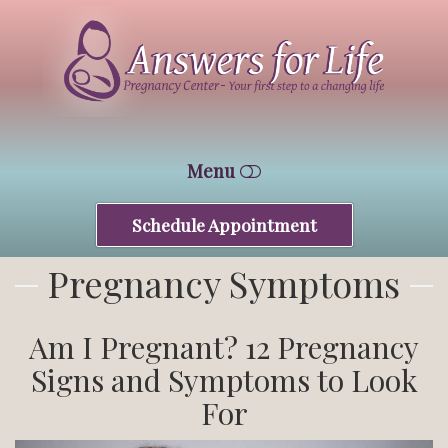
Answers
For
Life
Tucson
Menu
Schedule Appointment
HOME
Pregnancy Symptoms
WHO WE ARE
FREE SERVICES
Am I Pregnant? 12 Pregnancy
Signs and Symptoms to Look
CONTACT
For
CENTRAL CENTER