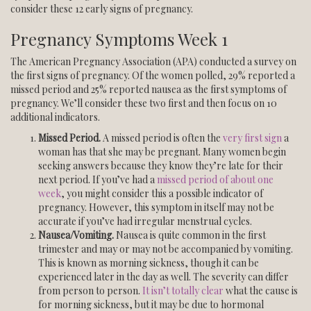
consider these 12 early signs of pregnancy.
Pregnancy Symptoms Week 1
The American Pregnancy Association (APA) conducted a survey on
the first signs of pregnancy. Of the women polled, 29% reported a
missed period and 25% reported nausea as the first symptoms of
pregnancy. We’ll consider these two first and then focus on 10
additional indicators.
Missed Period.
A missed period is often the
very first sign
a
woman has that she may be pregnant. Many women begin
seeking answers because they know they’re late for their
next period. If you’ve had a
missed period of about one
week
, you might consider this a possible indicator of
pregnancy. However, this symptom in itself may not be
accurate if you’ve had irregular menstrual cycles.
Nausea/Vomiting.
Nausea is quite common in the first
trimester and may or may not be accompanied by vomiting.
This is known as morning sickness, though it can be
experienced later in the day as well. The severity can differ
from person to person.
It isn’t totally clear
what the cause is
for morning sickness, but it may be due to hormonal