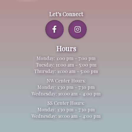
Let’s Connect
Hours
Monday: 1:00 pm – 7:00 pm
Tuesday: 11:00 am – 5:00 pm
Thursday: 11:00 am – 5:00 pm
NW Center Hours:
Monday: 1:30 pm – 7:30 pm
Wednesday: 10:00 am – 4:00 pm
SS Center Hours:
Monday: 1:30 pm – 7:30 pm
Wednesday: 10:00 am – 4:00 pm