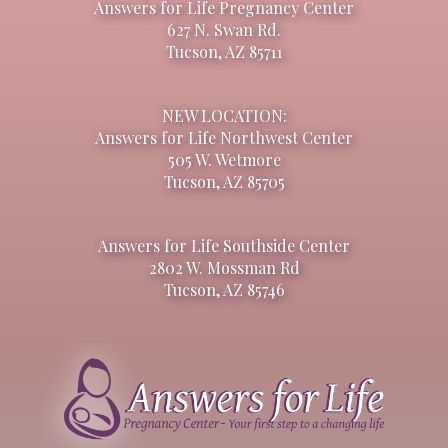
Answers for Life Pregnancy Center
627 N. Swan Rd.
Tucson, AZ 85711
NEW LOCATION:
Answers for Life Northwest Center
505 W. Wetmore
Tucson, AZ 85705
Answers for Life Southside Center
2802 W. Mossman Rd
Tucson, AZ 85746