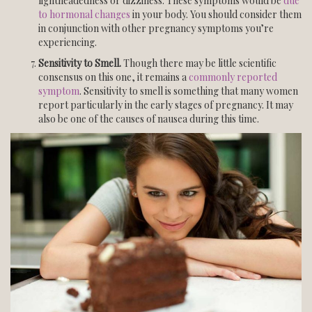
lightheadedness or dizziness. These symptoms would be
due
to hormonal changes
in your body. You should consider them
in conjunction with other pregnancy symptoms you’re
experiencing.
Sensitivity to Smell.
Though there may be little scientific
consensus on this one, it remains a
commonly reported
symptom
. Sensitivity to smell is something that many women
report particularly in the early stages of pregnancy. It may
also be one of the causes of nausea during this time.