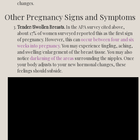
changes.
Other Pregnancy Signs and Symptoms
Tender/Swollen Breasts.
In the APA survey cited above,
about 17% of women surveyed reported this as the first sign
of pregnancy. However, this can
occur between four and six
weeks into pregnancy
. You may experience tingling, aching,
and swelling/enlargement of the breast tissue. You may also
notice
darkening of the areas
surrounding the nipples. Once
your body adjusts to your new hormonal changes, these
feelings should subside.