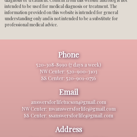
diagnosis or treatment. Content from this website and blog is not
intended to be used for medical diagnosis or treatment. The
information provided on this website is intended for general
understanding only and is not intended to be a substitute for
professional medical advice.
Phone
520-308-8990 (7 days a week)
NW Center: 520-900-3103
SS Center: 520-901-0756
Email
answersforlifetucson@gmail.com
NW Center: nwanswersforlife@gmail.com
SS Center: ssanswersforlife@gmail.com
Address