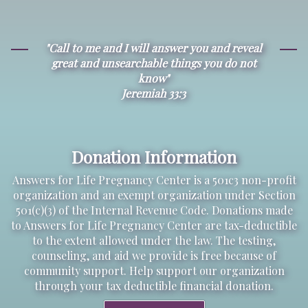
"Call to me and I will answer you and reveal
great and unsearchable things you do not
know"
Jeremiah 33:3
Donation Information
Answers for Life Pregnancy Center is a 501c3 non-profit
organization and an exempt organization under Section
501(c)(3) of the Internal Revenue Code. Donations made
to Answers for Life Pregnancy Center are tax-deductible
to the extent allowed under the law. The testing,
counseling, and aid we provide is free because of
community support. Help support our organization
through your tax deductible financial donation.