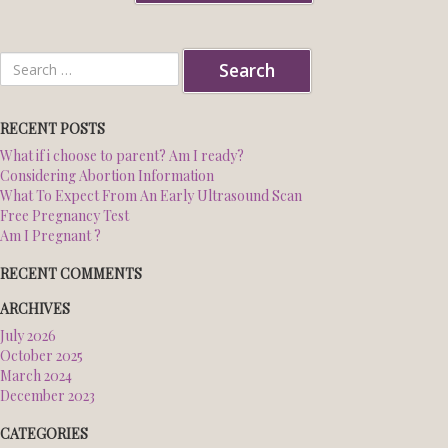
NORTHWEST CENTER
Search
for:
SOUTH CENTER
RECENT POSTS
What if i choose to parent? Am I ready?
BLOG
Considering Abortion Information
What To Expect From An Early Ultrasound Scan
ESPANOL
Free Pregnancy Test
Am I Pregnant ?
RECENT COMMENTS
ARCHIVES
July 2026
October 2025
March 2024
December 2023
CATEGORIES