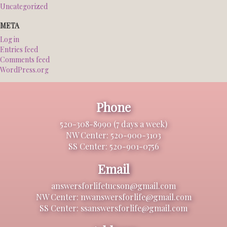
Uncategorized
META
Log in
Entries feed
Comments feed
WordPress.org
Phone
520-308-8990 (7 days a week)
NW Center: 520-900-3103
SS Center: 520-901-0756
Email
answersforlifetucson@gmail.com
NW Center: nwanswersforlife@gmail.com
SS Center: ssanswersforlife@gmail.com