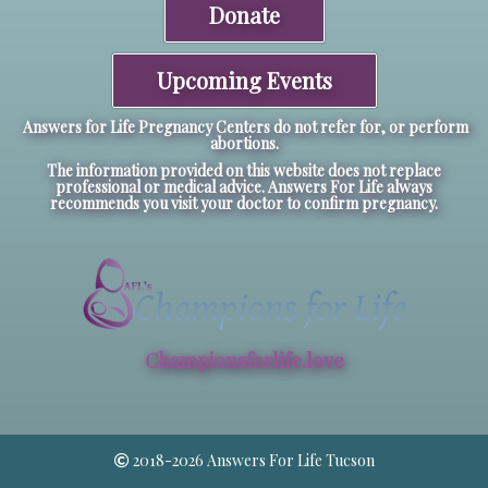
Donate
Upcoming Events
Answers for Life Pregnancy Centers do not refer for, or perform
abortions.
The information provided on this website does not replace
professional or medical advice. Answers For Life always
recommends you visit your doctor to confirm pregnancy.
Championsforlife.love
2018-2026 Answers For Life Tucson