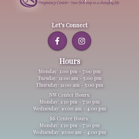
Let’s Connect
Hours
Monday: 1:00 pm – 7:00 pm
Tuesday: 11:00 am – 5:00 pm
Thursday: 11:00 am – 5:00 pm
NW Center Hours:
Monday: 1:30 pm – 7:30 pm
Wednesday: 10:00 am – 4:00 pm
SS Center Hours:
Monday: 1:30 pm – 7:30 pm
Wednesday: 10:00 am – 4:00 pm