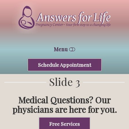
Answers
For
Life
Tucson
Menu
Schedule Appointment
HOME
Slide 3
WHO WE ARE
FREE SERVICES
Medical Questions? Our
physicians are here for you.
CONTACT
Free Services
CENTRAL CENTER