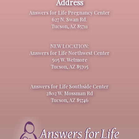
Address
Answers for Life Pregnancy Center
627 N. Swan Rd.
Tucson, AZ 85711
NEW LOCATION:
Answers for Life Northwest Center
505 W. Wetmore
Tucson, AZ 85705
Answers for Life Southside Center
2802 W. Mossman Rd
Tucson, AZ 85746