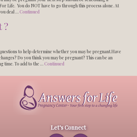
or Life. You do NOT have to go through this process alone. At
you deal …
Continued
 ?
uestions to help determine whether you may be pregnant.Have
changes? Do you think you may be pregnant? This can be an
ng time. To add to the …
Continued
Let’s Connect