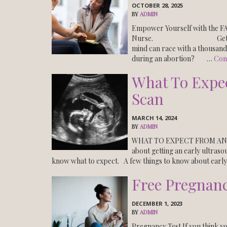
OCTOBER 28, 2025
BY
ADMIN
Empower Yourself with the
Nurse. Get the FACTS!
mind can race with a thous
during an abortion? …
Con
What To Expe
Scan
MARCH 14, 2024
BY
ADMIN
WHAT TO EXPECT FROM AN 
about getting an early ultras
know what to expect. A few things to know about earl
Free Pregnanc
DECEMBER 1, 2023
BY
ADMIN
Pregnancy Test If you think y