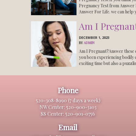
Pregnancy Test from Answer F
Answer For Life. we can help 
Am I Pregnant
DECEMBER 1, 2023
BY
ADMIN
Am I Pregnant?Answer these q
you been experiencing bodily 
exciting time but also a puzzli
Phone
520-308-8990 (7 days a week)
NW Center: 520-900-3103
SS Center: 520-901-0756
Email