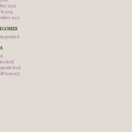
ber 2025
h 2024
ember 2023
EGORIES
tegorized
A
in
ies feed
ments feed
dPress.org