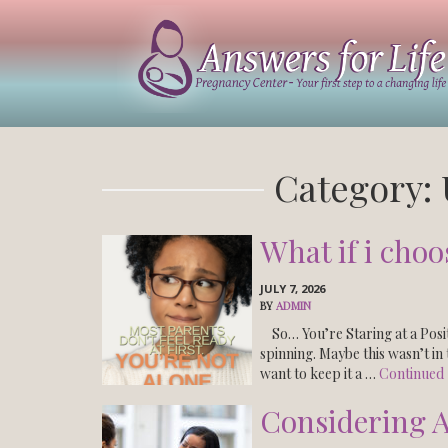
Answers
For
Life
Tucson
Category:
What if i choo
JULY 7, 2026
BY
ADMIN
So… You’re Staring at a Posit
spinning. Maybe this wasn’t i
want to keep it a …
Continued
Considering A