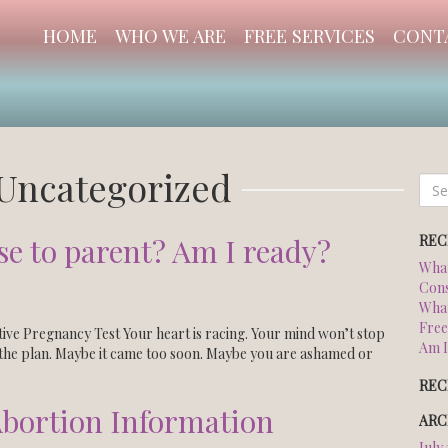
HOME
WHO WE ARE
FREE SERVICES
CONT
Uncategorized
Sear
for:
REC
se to parent? Am I ready?
What
Cons
What
Free
ive Pregnancy Test Your heart is racing. Your mind won’t stop
Am I
n the plan. Maybe it came too soon. Maybe you are ashamed or
REC
bortion Information
ARC
July