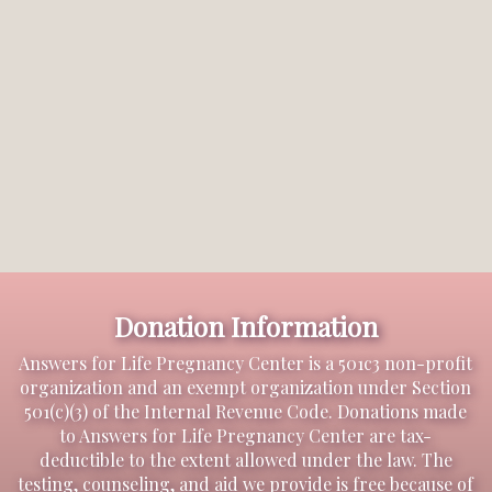
Donation Information
Answers for Life Pregnancy Center is a 501c3 non-profit
organization and an exempt organization under Section
501(c)(3) of the Internal Revenue Code. Donations made
to Answers for Life Pregnancy Center are tax-
deductible to the extent allowed under the law. The
testing, counseling, and aid we provide is free because of