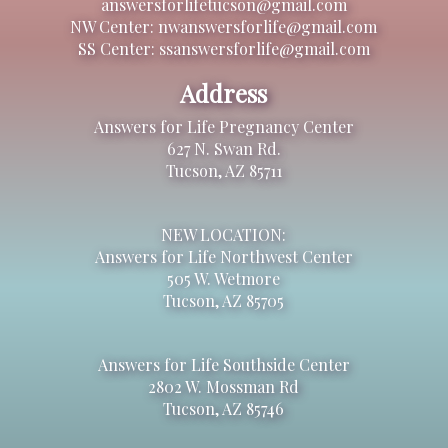
answersforlifetucson@gmail.com
NW Center: nwanswersforlife@gmail.com
SS Center: ssanswersforlife@gmail.com
Address
Answers for Life Pregnancy Center
627 N. Swan Rd.
Tucson, AZ 85711
NEW LOCATION:
Answers for Life Northwest Center
505 W. Wetmore
Tucson, AZ 85705
Answers for Life Southside Center
2802 W. Mossman Rd
Tucson, AZ 85746