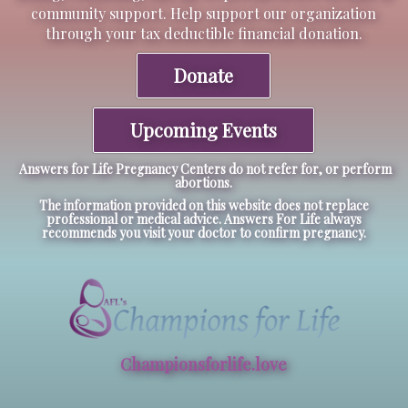
community support. Help support our organization
through your tax deductible financial donation.
Donate
Upcoming Events
Answers for Life Pregnancy Centers do not refer for, or perform
abortions.
The information provided on this website does not replace
professional or medical advice. Answers For Life always
recommends you visit your doctor to confirm pregnancy.
Championsforlife.love