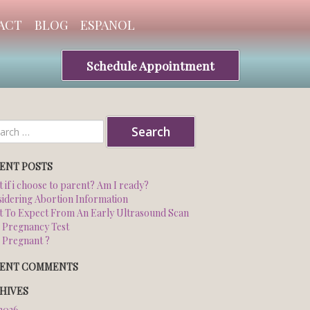
ACT
BLOG
ESPANOL
Schedule Appointment
ch
ENT POSTS
 if i choose to parent? Am I ready?
idering Abortion Information
 To Expect From An Early Ultrasound Scan
 Pregnancy Test
 Pregnant ?
ENT COMMENTS
HIVES
 2026