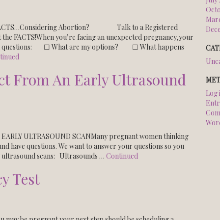
Octo
Marc
 FACTS…Considering Abortion? Talk to a Registered
Dec
When you’re facing an unexpected pregnancy,your
and questions: ☐ What are my options? ☐ What happens
CAT
tinued
Unca
ct From An Early Ultrasound
MET
Log 
Entr
Com
Wor
EARLY ULTRASOUND SCANMany pregnant women thinking
ound have questions. We want to answer your questions so you
y ultrasound scans: Ultrasounds …
Continued
y Test
ou may be pregnant your next step should be scheduling a