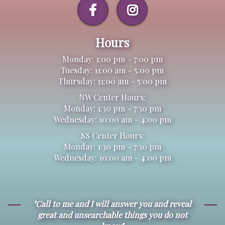
Hours
Monday: 1:00 pm – 7:00 pm
Tuesday: 11:00 am – 5:00 pm
Thursday: 11:00 am – 5:00 pm
NW Center Hours:
Monday: 1:30 pm – 7:30 pm
Wednesday: 10:00 am – 4:00 pm
SS Center Hours:
Monday: 1:30 pm – 7:30 pm
Wednesday: 10:00 am – 4:00 pm
"Call to me and I will answer you and reveal
great and unsearchable things you do not