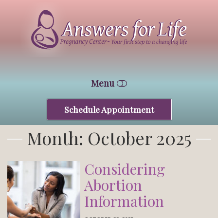
Answers
For
Life
Tucson
Menu
Schedule Appointment
HOME
Month:
October 2025
WHO WE ARE
FREE SERVICES
Considering
Abortion
CONTACT
Information
CENTRAL CENTER