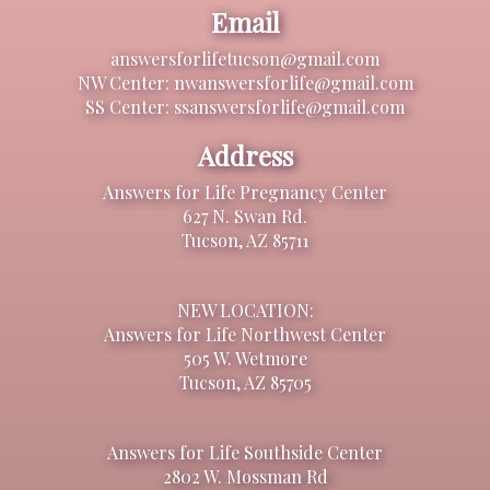
Email
answersforlifetucson@gmail.com
NW Center: nwanswersforlife@gmail.com
SS Center: ssanswersforlife@gmail.com
Address
Answers for Life Pregnancy Center
627 N. Swan Rd.
Tucson, AZ 85711
NEW LOCATION:
Answers for Life Northwest Center
505 W. Wetmore
Tucson, AZ 85705
Answers for Life Southside Center
2802 W. Mossman Rd