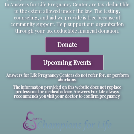
to Answers for Life Pregnancy Center are tax-deductible
to the extent allowed under the law. The testing,
counseling, and aid we provide is free because of
community support. Help support our organization
through your tax deductible financial donation.
Donate
Upcoming Events
Answers for Life Pregnancy Centers do not refer for, or perform
abortions.
The information provided on this website does not replace
professional or medical advice. Answers For Life always
recommends you visit your doctor to confirm pregnancy.