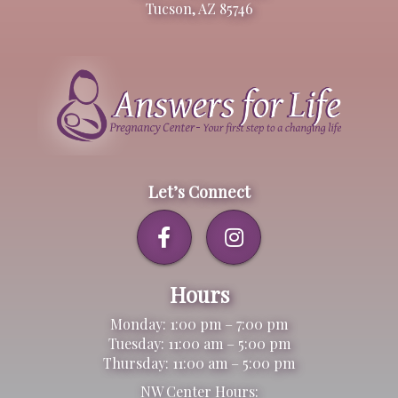
Tucson, AZ 85746
Let’s Connect
Hours
Monday: 1:00 pm – 7:00 pm
Tuesday: 11:00 am – 5:00 pm
Thursday: 11:00 am – 5:00 pm
NW Center Hours: