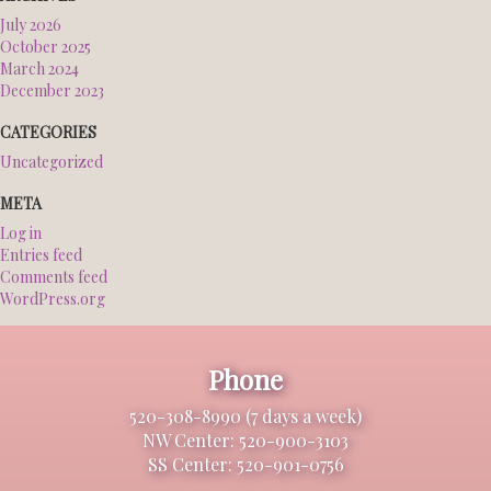
July 2026
October 2025
March 2024
December 2023
CATEGORIES
Uncategorized
META
Log in
Entries feed
Comments feed
WordPress.org
Phone
520-308-8990 (7 days a week)
NW Center: 520-900-3103
SS Center: 520-901-0756