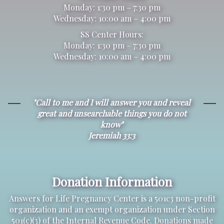
Monday: 1:30 pm – 7:30 pm
Wednesday: 10:00 am – 4:00 pm
SS Center Hours:
Monday: 1:30 pm – 7:30 pm
Wednesday: 10:00 am – 4:00 pm
"Call to me and I will answer you and reveal
great and unsearchable things you do not
know"
Jeremiah 33:3
Donation Information
Answers for Life Pregnancy Center is a 501c3 non-profit
organization and an exempt organization under Section
501(c)(3) of the Internal Revenue Code. Donations made