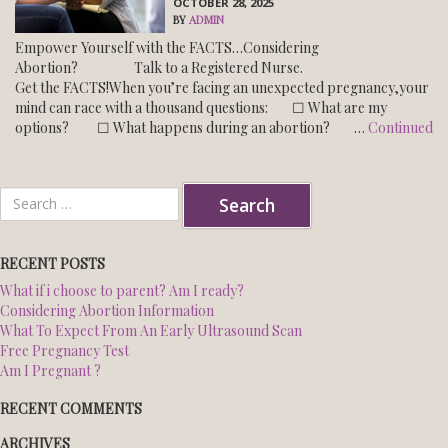
OCTOBER 28, 2025
BY
ADMIN
Empower Yourself with the FACTS…Considering
NORTHWEST CENTER
Abortion? Talk to a Registered Nurse.
Get the FACTS!When you’re facing an unexpected pregnancy,your
SOUTH CENTER
mind can race with a thousand questions: ☐ What are my
options? ☐ What happens during an abortion? …
Continued
BLOG
Search
ESPANOL
for:
RECENT POSTS
What if i choose to parent? Am I ready?
Considering Abortion Information
What To Expect From An Early Ultrasound Scan
Free Pregnancy Test
Am I Pregnant ?
RECENT COMMENTS
ARCHIVES